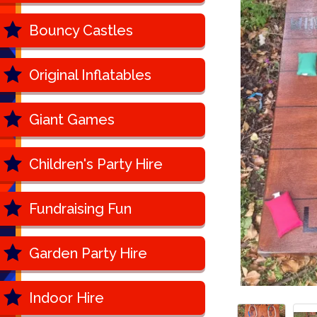
Bouncy Castles
Original Inflatables
Giant Games
Children's Party Hire
Fundraising Fun
Garden Party Hire
Indoor Hire