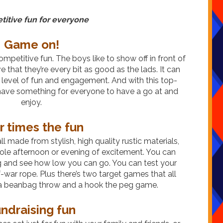
itive fun for everyone
Game on!
 competitive fun. The boys like to show off in front of
ove that they’re every bit as good as the lads. It can
 level of fun and engagement. And with this top-
l have something for everyone to have a go at and
enjoy.
r times the fun
l made from stylish, high quality rustic materials,
whole afternoon or evening of excitement. You can
g and see how low you can go. You can test your
-war rope. Plus there’s two target games that all
g a beanbag throw and a hook the peg game.
ndraising fun