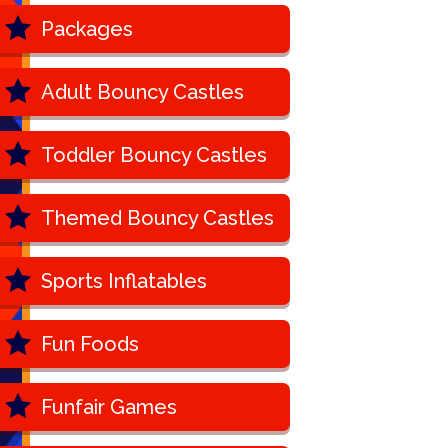
Packages
Adult Bouncy Castles
Toddler Bouncy Castles
Themed Bouncy Castles
Sports Inflatables
Fun Foods
Funfair Games