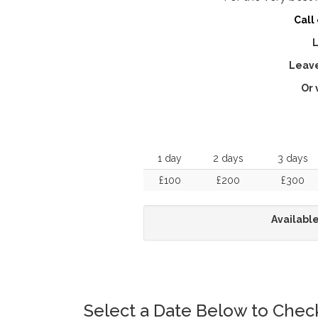
Call
L
Leave
Or 
1 day
2 days
3 days
£100
£200
£300
Available
Select a Date Below to Check 