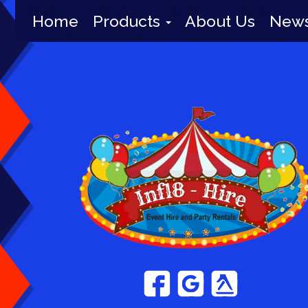
Home
Products
About Us
New