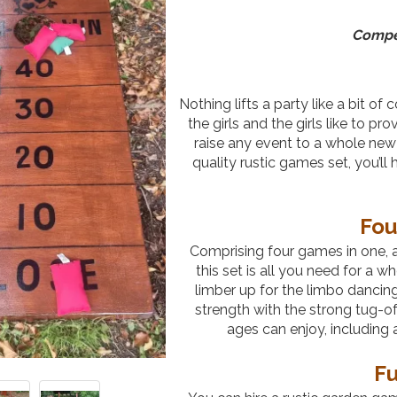
Compet
Nothing lifts a party like a bit of
the girls and the girls like to pr
raise any event to a whole new
quality rustic games set, you’l
Fou
Comprising four games in one, al
this set is all you need for a 
limber up for the limbo dancin
strength with the strong tug-of
ages can enjoy, includin
Fu