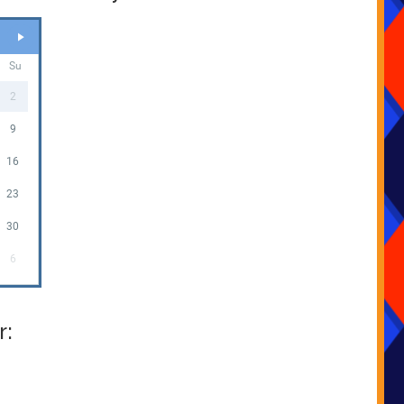
Su
2
9
16
23
30
6
r: