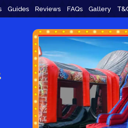
s
Guides
Reviews
FAQs
Gallery
T&