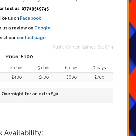
 or text us: 07719519745
ike us on
Facebook
 us a review on
Google
visit our
contact page
Rustic Garden Games, Set Of 4
Price:
£100
4 days
5 days
6 days
7 days
£400
£500
£600
£700
 Overnight for an extra £30
Availability: