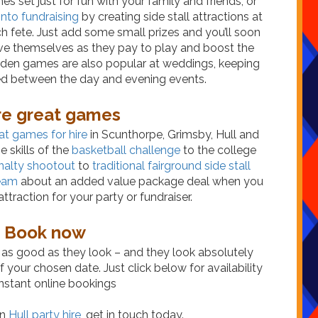
s set just for fun with your family and friends, or
into fundraising
by creating side stall attractions at
h fete. Just add some small prizes and you’ll soon
ve themselves as they pay to play and boost the
rden games are also popular at weddings, keeping
ed between the day and evening events.
e great games
at games for hire
in Scunthorpe, Grimsby, Hull and
 skills of the
basketball challenge
to the college
nalty shootout
to
traditional fairground side stall
team
about an added value package deal when you
ttraction for your party or fundraiser.
Book now
as good as they look – and they look absolutely
 your chosen date. Just click below for availability
nstant online bookings
in
Hull party hire
, get in touch today.