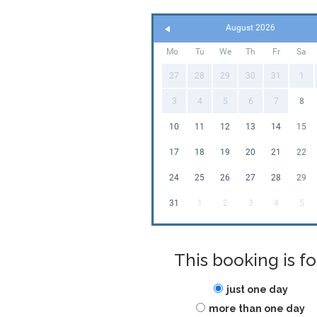
August 2026
Mo
Tu
We
Th
Fr
Sa
27
28
29
30
31
1
3
4
5
6
7
8
10
11
12
13
14
15
17
18
19
20
21
22
24
25
26
27
28
29
31
1
2
3
4
5
This booking is fo
just one day
more than one day