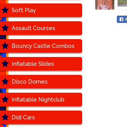
Soft Play
Assault Courses
Bouncy Castle Combos
Inflatable Slides
Disco Domes
Inflatable Nightclub
Didi Cars