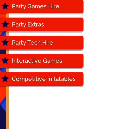
Party Games Hire
Party Extras
Party Tech Hire
Interactive Games
Competitive Inflatables