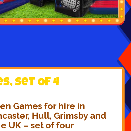
, Set Of 4
en Games for hire in
caster, Hull, Grimsby and
he UK – set of four