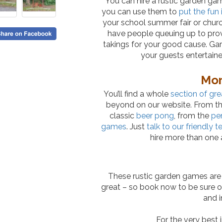
You can hire a rustic garden game
you can use them to
put the fun 
your school summer fair or churc
have people queuing up to pro
takings for your good cause. Ga
your guests entertain
Mor
You’ll find a whole
section of gre
beyond on our website. From the
classic
beer pong
, from the
pe
games
. Just
talk to our friendly 
hire more than one a
These rustic garden games are 
great – so book now to be sure of
and i
For the very best 