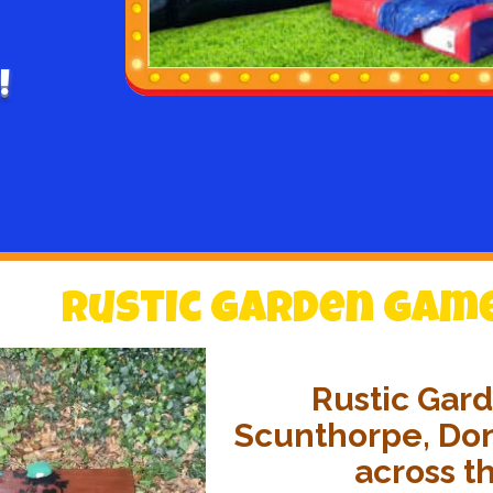
!
Rustic Garden Games
Rustic Gard
Scunthorpe, Don
across t