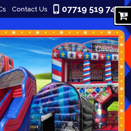
07719 519 745
Cs
Contact Us
0