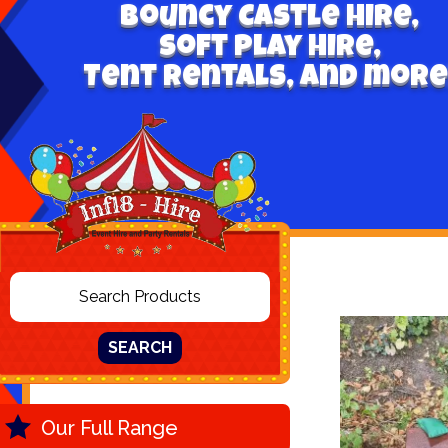
Bouncy Castle hire,
Soft play hire,
Tent Rentals, and more
SEARCH
Our Full Range