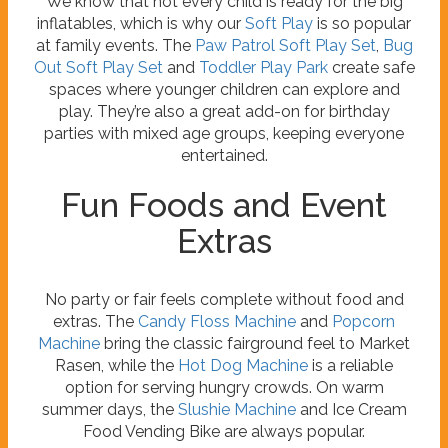
We know that not every child is ready for the big
inflatables, which is why our
Soft Play
is so popular
at family events. The
Paw Patrol Soft Play Set
,
Bug
Out Soft Play Set
and
Toddler Play Park
create safe
spaces where younger children can explore and
play. They’re also a great add-on for birthday
parties with mixed age groups, keeping everyone
entertained.
Fun Foods and Event
Extras
No party or fair feels complete without food and
extras. The
Candy Floss Machine
and
Popcorn
Machine
bring the classic fairground feel to Market
Rasen, while the
Hot Dog Machine
is a reliable
option for serving hungry crowds. On warm
summer days, the
Slushie Machine
and Ice Cream
Food Vending Bike are always popular.