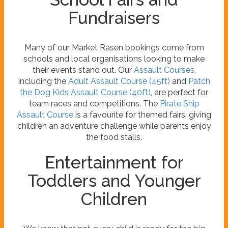
Fundraisers
Many of our Market Rasen bookings come from
schools and local organisations looking to make
their events stand out. Our
Assault Courses
,
including the
Adult Assault Course (45ft)
and
Patch
the Dog Kids Assault Course (40ft)
, are perfect for
team races and competitions. The
Pirate Ship
Assault Course
is a favourite for themed fairs, giving
children an adventure challenge while parents enjoy
the food stalls.
Entertainment for
Toddlers and Younger
Children