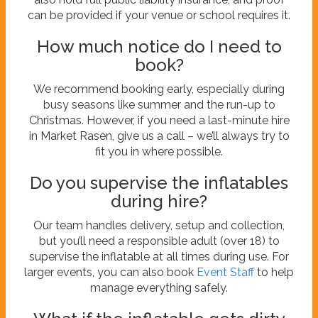
can be provided if your venue or school requires it.
How much notice do I need to
book?
We recommend booking early, especially during
busy seasons like summer and the run-up to
Christmas. However, if you need a last-minute hire
in Market Rasen, give us a call – we’ll always try to
fit you in where possible.
Do you supervise the inflatables
during hire?
Our team handles delivery, setup and collection,
but you’ll need a responsible adult (over 18) to
supervise the inflatable at all times during use. For
larger events, you can also book
Event Staff
to help
manage everything safely.