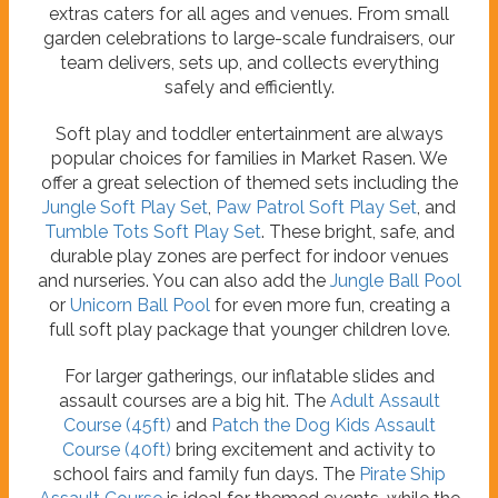
extras caters for all ages and venues. From small
garden celebrations to large-scale fundraisers, our
team delivers, sets up, and collects everything
safely and efficiently.
Soft play and toddler entertainment are always
popular choices for families in Market Rasen. We
offer a great selection of themed sets including the
Jungle Soft Play Set
,
Paw Patrol Soft Play Set
, and
Tumble Tots Soft Play Set
. These bright, safe, and
durable play zones are perfect for indoor venues
and nurseries. You can also add the
Jungle Ball Pool
or
Unicorn Ball Pool
for even more fun, creating a
full soft play package that younger children love.
For larger gatherings, our inflatable slides and
assault courses are a big hit. The
Adult Assault
Course (45ft)
and
Patch the Dog Kids Assault
Course (40ft)
bring excitement and activity to
school fairs and family fun days. The
Pirate Ship