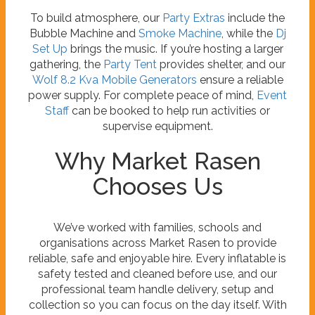
To build atmosphere, our
Party Extras
include the
Bubble Machine and
Smoke Machine
, while the
Dj
Set Up
brings the music. If you’re hosting a larger
gathering, the
Party Tent
provides shelter, and our
Wolf 8.2 Kva Mobile Generators
ensure a reliable
power supply. For complete peace of mind,
Event
Staff
can be booked to help run activities or
supervise equipment.
Why Market Rasen
Chooses Us
We’ve worked with families, schools and
organisations across Market Rasen to provide
reliable, safe and enjoyable hire. Every inflatable is
safety tested and cleaned before use, and our
professional team handle delivery, setup and
collection so you can focus on the day itself. With