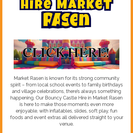
H
i
r
e
M
a
r
k
e
t
R
a
s
e
n
Market Rasen is known for its strong community
spirit – from local school events to family birthdays
and village celebrations, there’s always something
happening. Our Bouncy Castle Hire in Market Rasen
is here to make those moments even more
enjoyable, with inflatables, slides, soft play, fun
foods and event extras all delivered straight to your
venue.