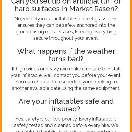
Can you set up on artificial turf or
hard surfaces in Market Rasen?
No, we only install inflatables on real grass. This
ensures they can be safely anchored into the
ground using metal stakes, keeping everything
secure throughout your event.
What happens if the weather
turns bad?
If high winds or heavy rain make it unsafe to install
your inflatable, we’ll contact you before your event.
You can choose to reschedule your booking to
another available date using the same equipment.
Are your inflatables safe and
insured?
Yes, safety is our top priority. Every inflatable is
safety tested and cleaned before every hire. We
also hold full public liability insurance, and proof