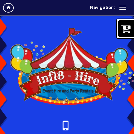
Navigation:
0