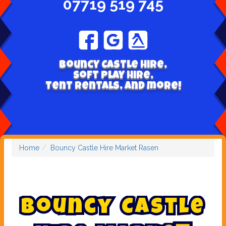
07719 519 745
Bouncy Castle hire,
Soft play hire,
Tent Rentals, and more!
Home
Bouncy Castle Hire Market Rasen
B
o
u
n
c
y
C
a
s
t
l
e