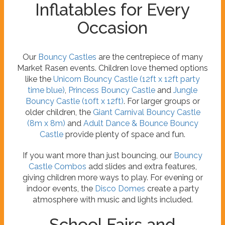
Inflatables for Every
Occasion
Our
Bouncy Castles
are the centrepiece of many
Market Rasen events. Children love themed options
like the
Unicorn Bouncy Castle (12ft x 12ft party
time blue)
,
Princess Bouncy Castle
and
Jungle
Bouncy Castle (10ft x 12ft)
. For larger groups or
older children, the
Giant Carnival Bouncy Castle
(8m x 8m)
and
Adult Dance & Bounce Bouncy
Castle
provide plenty of space and fun.
If you want more than just bouncing, our
Bouncy
Castle Combos
add slides and extra features,
giving children more ways to play. For evening or
indoor events, the
Disco Domes
create a party
atmosphere with music and lights included.
School Fairs and