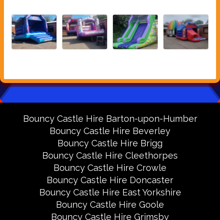
Bouncy Castle Hire Barton-upon-Humber
Bouncy Castle Hire Beverley
Bouncy Castle Hire Brigg
Bouncy Castle Hire Cleethorpes
Bouncy Castle Hire Crowle
Bouncy Castle Hire Doncaster
Bouncy Castle Hire East Yorkshire
Bouncy Castle Hire Goole
Bouncy Castle Hire Grimsby