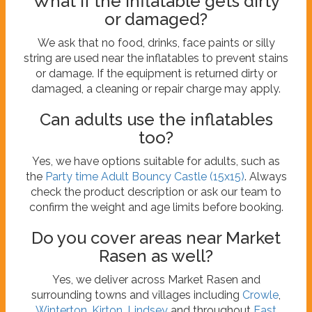
What if the inflatable gets dirty
or damaged?
We ask that no food, drinks, face paints or silly
string are used near the inflatables to prevent stains
or damage. If the equipment is returned dirty or
damaged, a cleaning or repair charge may apply.
Can adults use the inflatables
too?
Yes, we have options suitable for adults, such as
the
Party time Adult Bouncy Castle (15x15)
. Always
check the product description or ask our team to
confirm the weight and age limits before booking.
Do you cover areas near Market
Rasen as well?
Yes, we deliver across Market Rasen and
surrounding towns and villages including
Crowle
,
Winterton
,
Kirton
,
Lindsey
and throughout
East