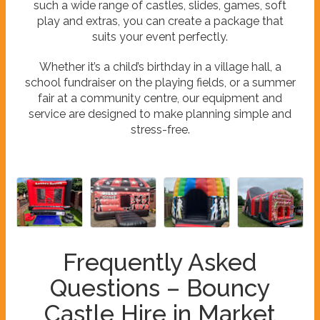
such a wide range of castles, slides, games, soft
play and extras, you can create a package that
suits your event perfectly.
Whether it’s a child’s birthday in a village hall, a
school fundraiser on the playing fields, or a summer
fair at a community centre, our equipment and
service are designed to make planning simple and
stress-free.
Frequently Asked
Questions – Bouncy
Castle Hire in Market