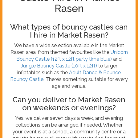
Rasen
What types of bouncy castles can
I hire in Market Rasen?
We have a wide selection available in the Market
Rasen area, from themed favourites like the
Unicorn
Bouncy Castle (12ft x 12ft party time blue)
and
Jungle Bouncy Castle (10ft x 12ft)
to larger
inflatables such as the
Adult Dance & Bounce
Bouncy Castle
. There’s something suitable for every
age and venue.
Can you deliver to Market Rasen
on weekends or evenings?
Yes, we deliver seven days a week, and evening
collections can be arranged if needed. Whether
your event is at a school, a community centre or a