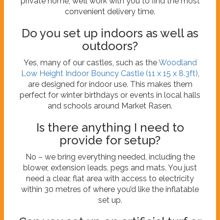
private home, we’ll work with you to find the most
convenient delivery time.
Do you set up indoors as well as
outdoors?
Yes, many of our castles, such as the
Woodland
Low Height Indoor Bouncy Castle (11 x 15 x 8.3ft)
,
are designed for indoor use. This makes them
perfect for winter birthdays or events in local halls
and schools around Market Rasen.
Is there anything I need to
provide for setup?
No – we bring everything needed, including the
blower, extension leads, pegs and mats. You just
need a clear, flat area with access to electricity
within 30 metres of where you’d like the inflatable
set up.