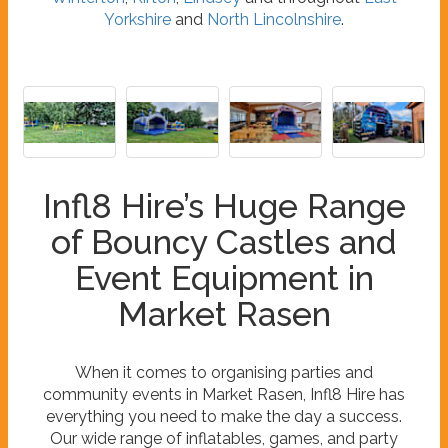
Yorkshire
and
North Lincolnshire
.
Infl8 Hire’s Huge Range
of Bouncy Castles and
Event Equipment in
Market Rasen
When it comes to organising parties and
community events in Market Rasen, Infl8 Hire has
everything you need to make the day a success.
Our wide range of inflatables, games, and party