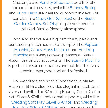
Challenge and
Penalty Shooutout
add friendly
competition to events, while the
Bouncy Boxing
and
Pillow Bash
are ideal for outdoor fun days. You
can also hire
Crazy Golf (9 Holes)
or the
Rustic
Garden Games, Set Of 4
to give your event a
relaxed, family-friendly atmosphere.
Food and snacks are a big part of any party, and
our catering machines make it simple. The
Popcorn
Machine
,
Candy Floss Machine
, and
Hot Dog
Machine
are always crowd-pleasers at Market
Rasen fairs and school events. The
Slushie Machine
is perfect for summer parties and outdoor festivals,
keeping everyone cool and refreshed.
For weddings and special occasions in Market
Rasen, Infl8 Hire also provides elegant inflatables in
silver and white. The Wedding Bouncy Castle (10ft x
12ft Silver & White) looks great in photos, while the
Wedding Soft Play (Silver & White)
and
Wedding
Ball Pool (Silver & White)
keep younger guests