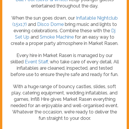
entertained throughout the day.
When the sun goes down, our
Inflatable Nightclub
(15x17)
and
Disco Dome
bring music and lights to
evening celebrations. Combine these with the
Dj
Set Up
and
Smoke Machine
for an easy way to
create a proper party atmosphere in Market Rasen.
Every hire in Market Rasen is managed by our
skilled
Event Staff
, who take care of every detail. All
inflatables are cleaned, inspected, and tested
before use to ensure they’re safe and ready for fun.
With a huge range of bouncy castles, slides, soft
play, catering equipment, wedding inflatables, and
games, Infl8 Hire gives Market Rasen everything
needed for an enjoyable and well-organised event.
Whatever the occasion, we’re ready to deliver the
fun straight to your door.