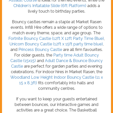
Assault Course
is ideal for themed events, while the
Children's Inflatable Slide (6ft Platform)
adds a
lively touch to birthday parties.
Bouncy castles remain a staple at Market Rasen
events. Infl8 Hire offers a wide range of options to
match every theme, space, and age group. The
Fortnite Bouncy Castle (12ft X 12ft Party Time Blue)
,
Unicorn Bouncy Castle (12ft x 15ft party time blue)
,
and
Princess Bouncy Castle
are all firm favourites.
For older guests, the
Party time Adult Bouncy
Castle (15x15)
and
Adult Dance & Bounce Bouncy
Castle
are perfect for garden parties and evening
celebrations. For indoor hires in Market Rasen, the
Woodland Low Height Indoor Bouncy Castle (11 x
15 x 8.3ft)
fits comfortably into halls and
community centres.
If you want to keep your guests entertained
between bounces, our interactive games and
activities are a great choice. The Basketball