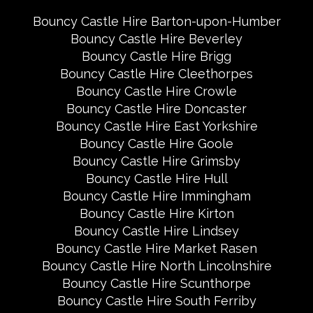
Bouncy Castle Hire Barton-upon-Humber
Bouncy Castle Hire Beverley
Bouncy Castle Hire Brigg
Bouncy Castle Hire Cleethorpes
Bouncy Castle Hire Crowle
Bouncy Castle Hire Doncaster
Bouncy Castle Hire East Yorkshire
Bouncy Castle Hire Goole
Bouncy Castle Hire Grimsby
Bouncy Castle Hire Hull
Bouncy Castle Hire Immingham
Bouncy Castle Hire Kirton
Bouncy Castle Hire Lindsey
Bouncy Castle Hire Market Rasen
Bouncy Castle Hire North Lincolnshire
Bouncy Castle Hire Scunthorpe
Bouncy Castle Hire South Ferriby