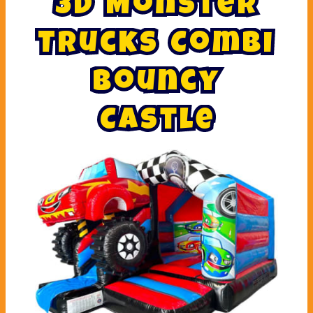
3
D
M
o
n
s
t
e
r
T
r
u
c
k
s
C
o
m
b
i
B
o
u
n
c
y
C
a
s
t
l
e