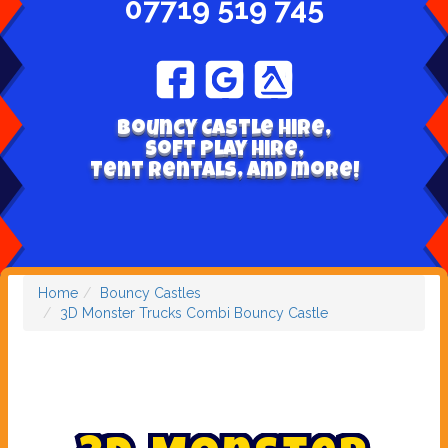
07719 519 745
Bouncy Castle hire,
Soft play hire,
Tent Rentals, and more!
Home
Bouncy Castles
3D Monster Trucks Combi Bouncy Castle