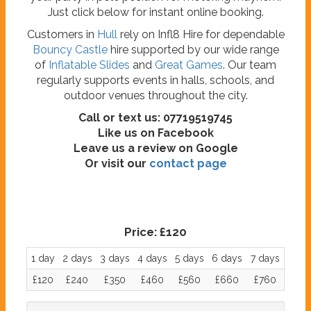
Just click below for instant online booking.
Customers in
Hull
rely on Infl8 Hire for dependable
Bouncy Castle
hire supported by our wide range
of
Inflatable Slides
and
Great Games
. Our team
regularly supports events in halls, schools, and
outdoor venues throughout the city.
Call or text us: 07719519745
Like us on Facebook
Leave us a review on Google
Or visit our
contact page
Price:
£120
1 day
2 days
3 days
4 days
5 days
6 days
7 days
£120
£240
£350
£460
£560
£660
£760