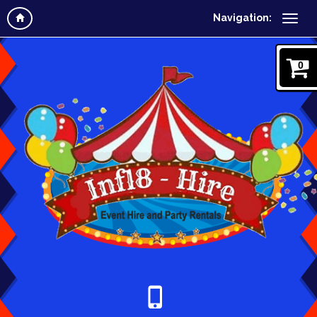
Navigation:
0