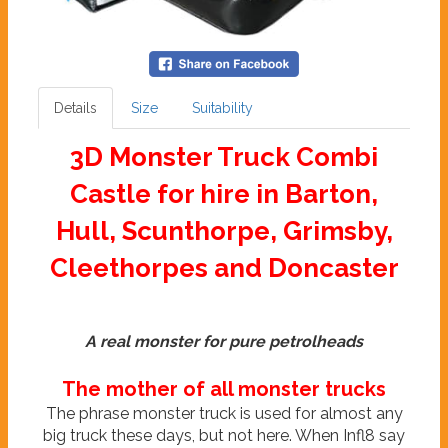
Details
Size
Suitability
3D Monster Truck Combi
Castle for hire in Barton,
Hull, Scunthorpe, Grimsby,
Cleethorpes and Doncaster
A real monster for pure petrolheads
The mother of all monster trucks
The phrase monster truck is used for almost any
big truck these days, but not here. When Infl8 say