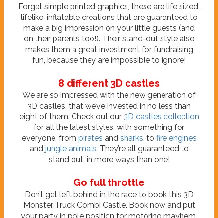
Forget simple printed graphics, these are life sized,
lifelike, inflatable creations that are guaranteed to
make a big impression on your little guests (and
on their parents too!). Their stand-out style also
makes them a great investment for fundraising
fun, because they are impossible to ignore!
8 different 3D castles
We are so impressed with the new generation of
3D castles, that we’ve invested in no less than
eight of them. Check out our
3D castles collection
for all the latest styles, with something for
everyone, from
pirates
and
sharks
, to
fire engines
and
jungle animals
. They’re all guaranteed to
stand out, in more ways than one!
Go full throttle
Don’t get left behind in the race to book this 3D
Monster Truck Combi Castle. Book now and put
your party in pole position for motoring mayhem.