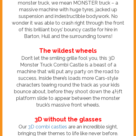
monster truck, we mean MONSTER truck – a
massive machine with huge tyres, jacked up
suspension and indestructible bodywork. No
wonder it was able to crash right through the front
of this brilliant boys’ bouncy castle for hire in
Barton, Hull and the surrounding towns!
The wildest wheels
Don’t let the smiling grille fool you, this 3D
Monster Truck Combi Castle is a beast of a
machine that will put any party on the road to
success. Inside there’s loads more Cars-style
characters tearing round the track as your kids
bounce about, before they shoot down the 4½ft
platform slide to appear between the monster
truck’s massive front wheels.
3D without the glasses
Our
3D combi castles
are an incredible sight,
bringing their themes to life like never before.