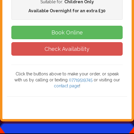
Suitable for:
Children Only
Available Overnight for an extra £30
Book Online
Check Availability
Click the buttons above to make your order, or speak
with us by calling or texting
07719519745
or visiting our
contact page
!