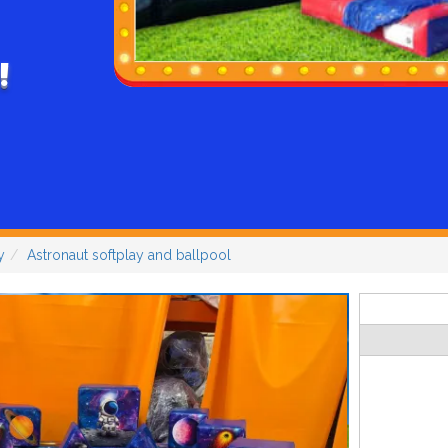
!
y
Astronaut softplay and ballpool