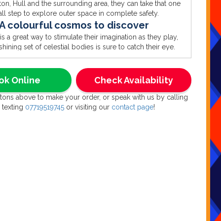
rton, Hull and the surrounding area, they can take that one
ll step to explore outer space in complete safety.
A colourful cosmos to discover
is a great way to stimulate their imagination as they play,
shining set of celestial bodies is sure to catch their eye.
heck out the moon and Mars, Saturn’s rings and Jupiter’s
tripes, plus loads more space themed shapes. And they’re
und the edge of the ball pool too, making it a delightful
ok Online
Check Availability
ouble set that’s twice the fun and twice the value.
ttons above to make your order, or speak with us by calling
aunch your party from anywhere
 texting
07719519745
or visiting our
contact page
!
part about this stunning space themed soft play and ball
is that they can land almost anywhere, turning any space
uter space. Whether that’s alongside our matching 3D
bouncy castle for hire, or as an instant creche to keep the
space cadets amused at a larger event like a wedding or
family party.
Houston, we have NO problems
he age of your guests, whatever the theme of your party,
d the ideal inflatable right here. From the pop-up party of