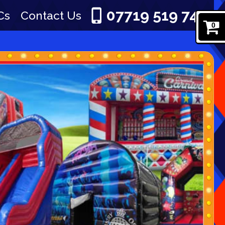
07719 519 745
Cs
Contact Us
0