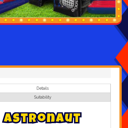
Details
Suitability
A
s
t
r
o
n
a
u
t