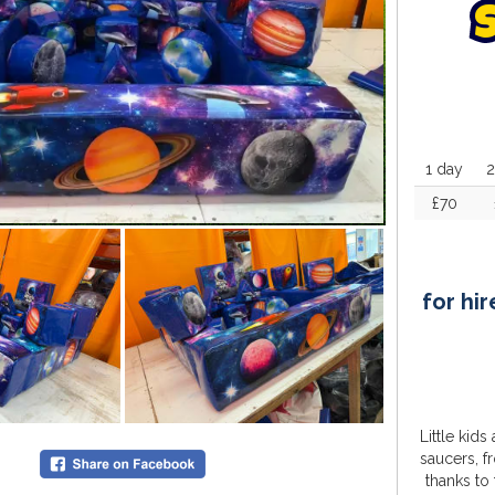
1 day
2
£70
for hir
Little kids
saucers, f
thanks to 