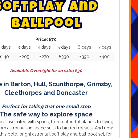
s
o
f
t
p
l
a
y
a
n
d
b
a
l
l
p
o
o
l
Price:
£70
 days
3 days
4 days
5 days
6 days
7 days
£140
£205
£270
£330
£390
£400
Available Overnight for an extra £30
e in Barton, Hull, Scunthorpe, Grimsby,
Cleethorpes and Doncaster
Perfect for taking that one small step
The safe way to explore space
 are fascinated with space, from colourful planets to flying
rom astronauts in space suits to big red rockets. And now,
this bold, bright astronaut soft play and ball pool set, for