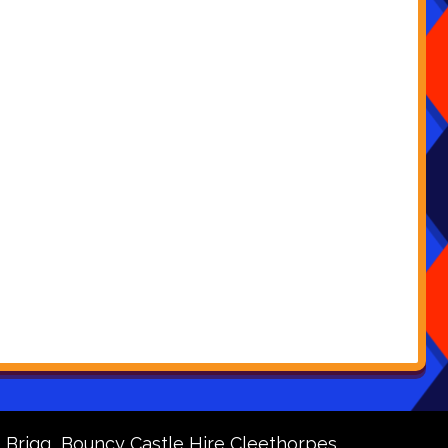
 Brigg
Bouncy Castle Hire Cleethorpes