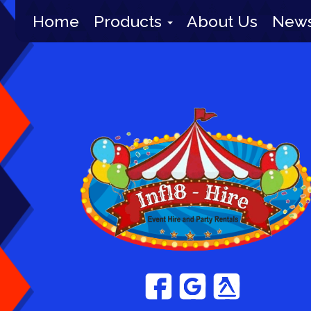
Home
Products
About Us
New