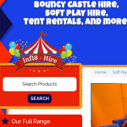
Bouncy Castle hire,
Soft play hire,
Tent Rentals, and more
Home
Soft Pla
SEARCH
Our Full Range