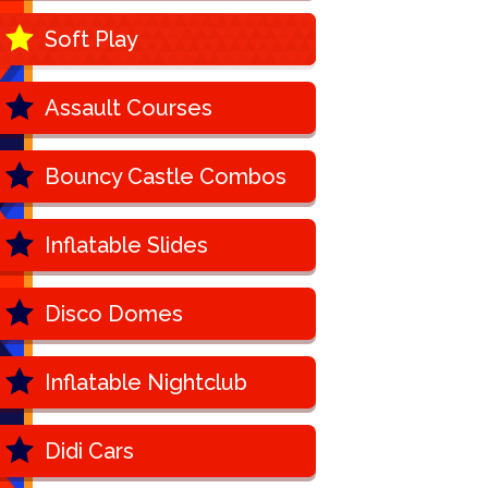
Soft Play
Assault Courses
Bouncy Castle Combos
Inflatable Slides
Disco Domes
Inflatable Nightclub
Didi Cars