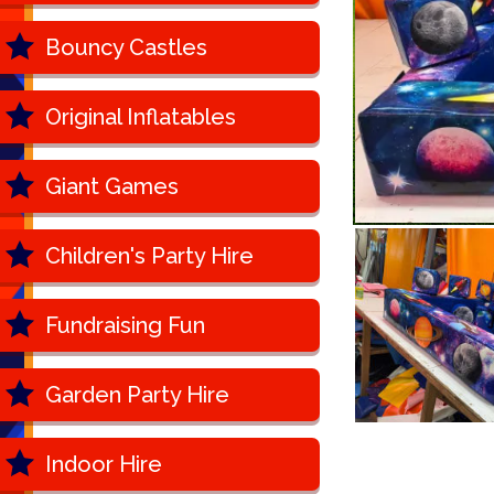
Bouncy Castles
Original Inflatables
Giant Games
Children's Party Hire
Fundraising Fun
Garden Party Hire
Indoor Hire