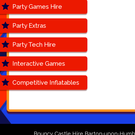
Party Games Hire
Party Extras
Party Tech Hire
Interactive Games
Competitive Inflatables
Bouncy Castle Hire Barton-upon-Humb