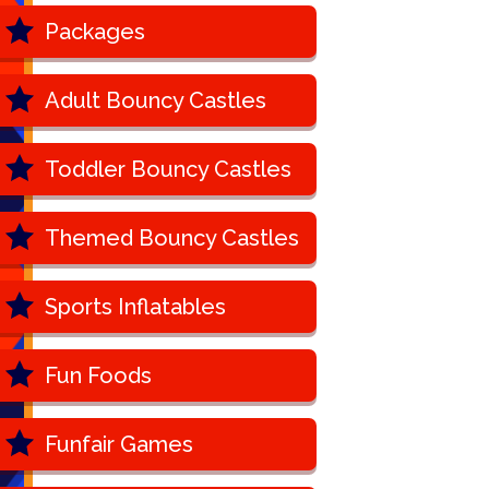
Packages
Adult Bouncy Castles
Toddler Bouncy Castles
Themed Bouncy Castles
Sports Inflatables
Fun Foods
Funfair Games