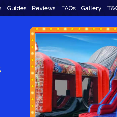
s
Guides
Reviews
FAQs
Gallery
T&